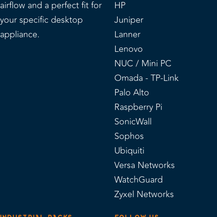
airflow and a perfect fit for
HP
your specific desktop
Juniper
appliance.
Lanner
Lenovo
NUC / Mini PC
Omada - TP-Link
Palo Alto
Raspberry Pi
SonicWall
Sophos
Ubiquiti
Versa Networks
WatchGuard
Zyxel Networks