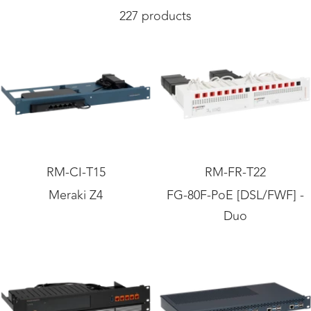
227 products
RM-CI-T15
RM-FR-T22
Meraki Z4
FG-80F-PoE [DSL/FWF] -
Duo