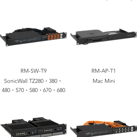
RM-SW-T9
RM-AP-T1
SonicWall TZ280・380・
Mac Mini
480・570・580・670・680