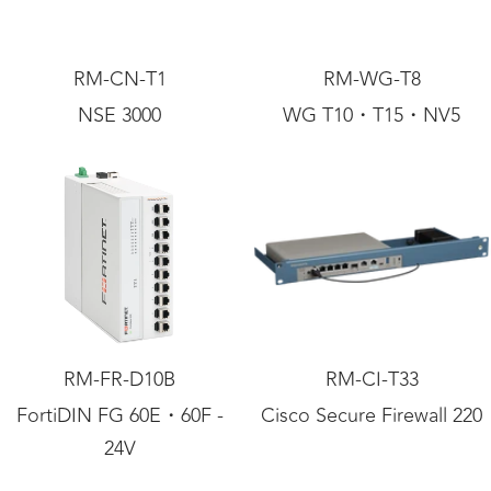
RM-CN-T1
RM-WG-T8
NSE 3000
WG T10・T15・NV5
RM-FR-D10B
RM-CI-T33
FortiDIN FG 60E・60F -
Cisco Secure Firewall 220
24V