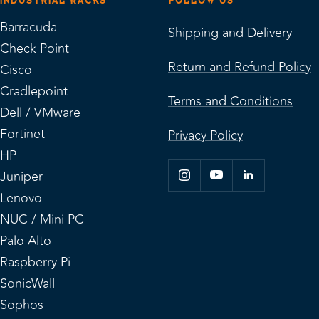
INDUSTRIAL RACKS
FOLLOW US
Barracuda
Shipping and Delivery
Check Point
Return and Refund Policy
Cisco
Cradlepoint
Terms and Conditions
Dell / VMware
Fortinet
Privacy Policy
HP
Juniper
Lenovo
NUC / Mini PC
Palo Alto
Raspberry Pi
SonicWall
Sophos