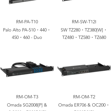
RM-PA-T10
RM-SW-T12I
Palo Alto PA-510・440・
SW TZ280・TZ380[W]・
450・460 - Duo
TZ480・TZ580・TZ680
RM-OM-T3
RM-OM-T2
Omada SG2008[P] &
Omada ER706 & OC200・