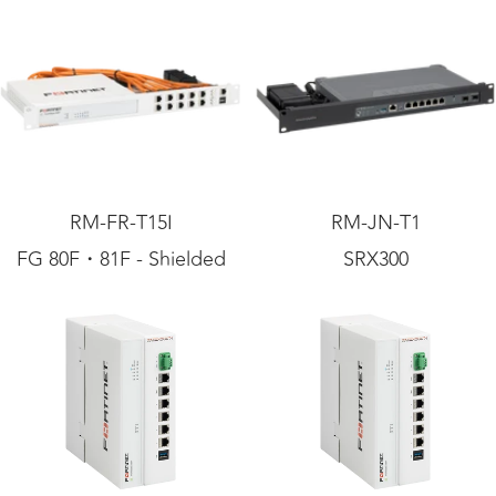
RM-FR-T15I
RM-JN-T1
FG 80F・81F - Shielded
SRX300