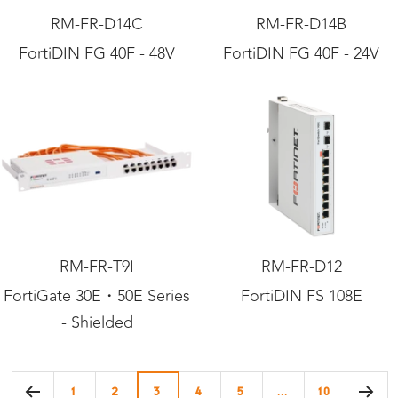
RM-FR-D14C
RM-FR-D14B
FortiDIN FG 40F - 48V
FortiDIN FG 40F - 24V
RM-FR-T9I
RM-FR-D12
FortiGate 30E・50E Series
FortiDIN FS 108E
- Shielded
1
2
3
4
5
…
10