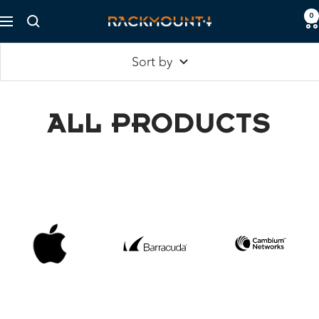
Skip
0
Rackmount.IT
Navigation
to
content
Sort by
ALL PRODUCTS