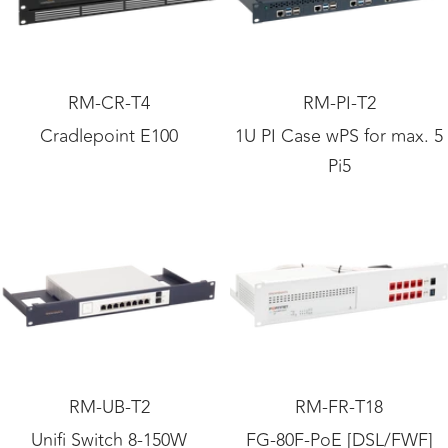
RM-CR-T4
RM-PI-T2
Cradlepoint E100
1U PI Case wPS for max. 5
Pi5
RM-UB-T2
RM-FR-T18
Unifi Switch 8-150W
FG-80F-PoE [DSL/FWF]