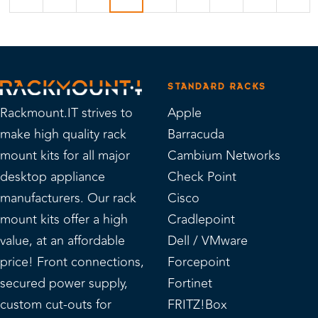
STANDARD RACKS
Rackmount.IT strives to
Apple
make high quality rack
Barracuda
mount kits for all major
Cambium Networks
desktop appliance
Check Point
manufacturers. Our rack
Cisco
mount kits offer a high
Cradlepoint
value, at an affordable
Dell / VMware
price! Front connections,
Forcepoint
secured power supply,
Fortinet
custom cut-outs for
FRITZ!Box