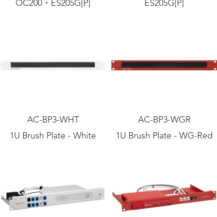
OC200・ES205G[P]
ES205G[P]
AC-BP3-WHT
AC-BP3-WGR
1U Brush Plate - White
1U Brush Plate - WG-Red